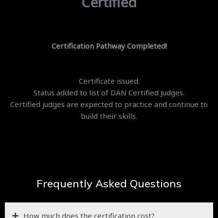
Certified
Certification Pathway Completed!
Certificate issued.
Status added to list of DAN Certified Judges.
Certified judges are expected to practice and continue to
build their skills.
Frequently Asked Questions
How much does the certification cost?