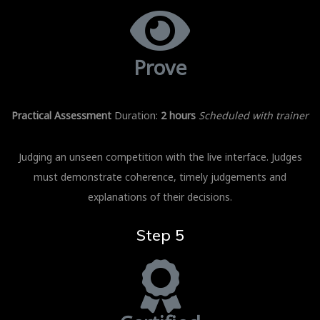
Prove
Practical Assessment
Duration:
2 hours
Scheduled with trainer
Judging an unseen competition with the live interface. Judges
must demonstrate coherence, timely judgements and
explanations of their decisions.
Step 5