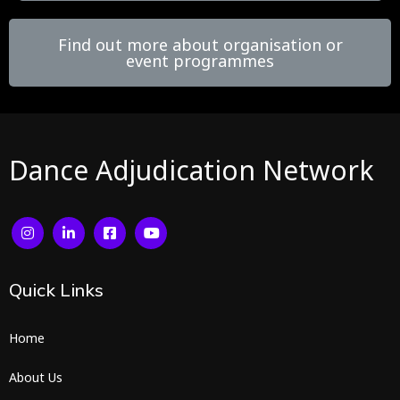
Find out more about organisation or
event programmes
Dance Adjudication Network
Quick
Links
Home
About Us