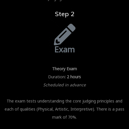
Step 2
Exam
Theory Exam
Duration
: 2 hours
Scheduled in advance
The exam tests understanding the core judging principles and
each of qualities (Physical, Artistic, Interpretive). There is a pass
mark of 70%.