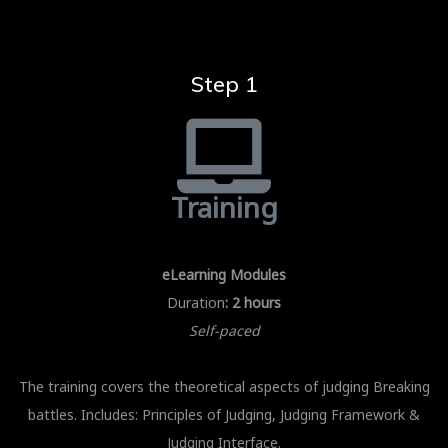
Step 1
Training
eLearning Modules
Duration
: 2 hours
Self-paced
The training covers the theoretical aspects of judging Breaking
battles. Includes: Principles of Judging, Judging Framework &
Judging Interface.