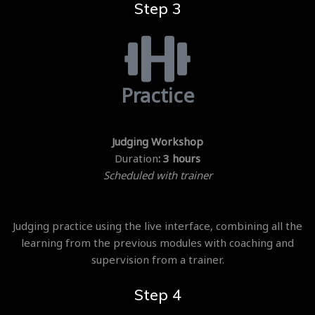
Step 3
Practice
Judging Workshop
Duration
: 3 hours
Scheduled with trainer
Judging practice using the live interface, combining all the
learning from the previous modules with coaching and
supervision from a trainer.
Step 4