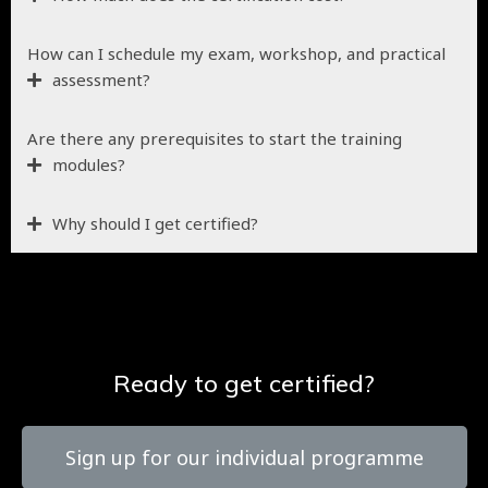
How can I schedule my exam, workshop, and practical
assessment?
Are there any prerequisites to start the training
modules?
Why should I get certified?
Ready to get certified?
Sign up for our individual programme