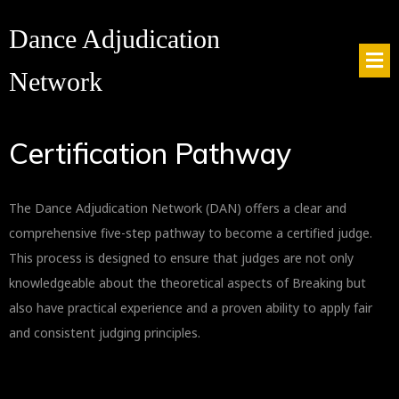
Dance Adjudication
Network
Certification Pathway
The Dance Adjudication Network (DAN) offers a clear and
comprehensive five-step pathway to become a certified judge.
This process is designed to ensure that judges are not only
knowledgeable about the theoretical aspects of Breaking but
also have practical experience and a proven ability to apply fair
and consistent judging principles.