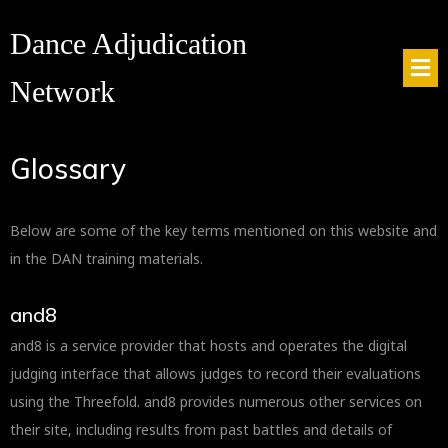
Dance Adjudication
Network
Glossary
Below are some of the key terms mentioned on this website and
in the DAN training materials.
and8
and8 is a service provider that hosts and operates the digital
judging interface that allows judges to record their evaluations
using the Threefold. and8 provides numerous other services on
their site, including results from past battles and details of