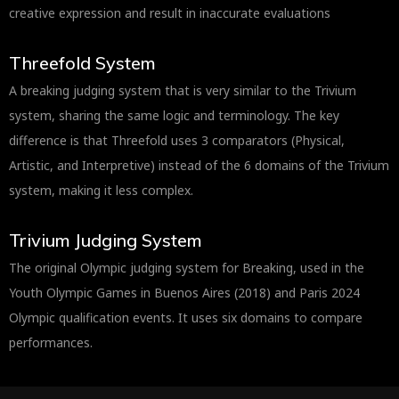
creative expression and result in inaccurate evaluations
Threefold System
A breaking judging system that is very similar to the Trivium
system, sharing the same logic and terminology. The key
difference is that Threefold uses 3 comparators (Physical,
Artistic, and Interpretive) instead of the 6 domains of the Trivium
system, making it less complex.
Trivium Judging System
The original Olympic judging system for Breaking, used in the
Youth Olympic Games in Buenos Aires (2018) and Paris 2024
Olympic qualification events. It uses six domains to compare
performances.