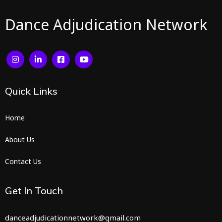
Dance Adjudication Network
Quick
Links
Home
About Us
Contact Us
Get In Touch
danceadjudicationnetwork@gmail.com