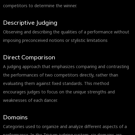
competitors to determine the winner.
Descriptive Judging
Observing and describing the qualities of a performance without
imposing preconceived notions or stylistic limitations
Direct Comparison
A judging approach that emphasizes comparing and contrasting
the performances of two competitors directly, rather than
evaluating them against fixed standards. This method
encourages judges to focus on the unique strengths and
weaknesses of each dancer.
Domains
Categories used to organize and analyze different aspects of a
performance. In the Trivium judging system, six domains are