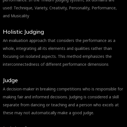
used: Technique, Variety, Creativity, Personality, Performance,
and Musicality
Holistic Judging
An evaluation approach that considers the performance as a
whole, integrating all its elements and qualities rather than
focusing on isolated aspects. This method emphasizes the
interconnectedness of different performance dimensions
Judge
A decision-maker in breaking competitions who is responsible for
making fair and informed decisions. Judging is considered a skill
separate from dancing or teaching and a person who excels at
these may not automatically make a good judge.