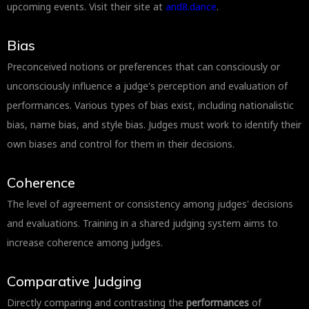
upcoming events. Visit their site at
and8.dance
.
Bias
Preconceived notions or preferences that can consciously or
unconsciously influence a judge's perception and evaluation of
performances. Various types of bias exist, including nationalistic
bias, name bias, and style bias. Judges must work to identify their
own biases and control for them in their decisions.
Coherence
The level of agreement or consistency among judges' decisions
and evaluations. Training in a shared judging system aims to
increase coherence among judges.
Comparative Judging
Directly comparing and contrasting the
performances
of