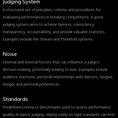
Judging System
A structured set of principles, criteria, and procedures for
evaluating performances in breaking competitions. A good
judging system aims to achieve fairness, consistency,
transparency, accountability, and provide valuable statistics.
Examples include the Trivium and Threefold systems.
Noise
External and internal factors that can influence a judge's
decision-making, potentially leading to bias. Examples include
audience reactions, personal relationships with dancers, fatigue,
hunger, and personal preferences
Standards
Predefined criteria or benchmarks used to assess performance
quality. In dance judging, relying solely on rigid standards can limit