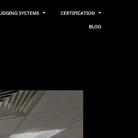
JUDGING SYSTEMS
CERTIFICATION
BLOG