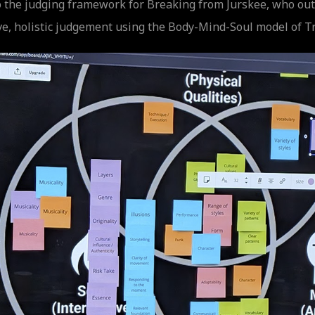
 the judging framework for Breaking from Jurskee, who outl
ve, holistic judgement using the Body-Mind-Soul model of T