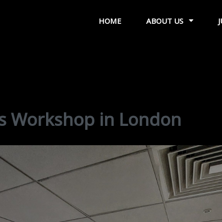
HOME
ABOUT US
s Workshop in London