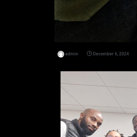
admin
December 6, 2024