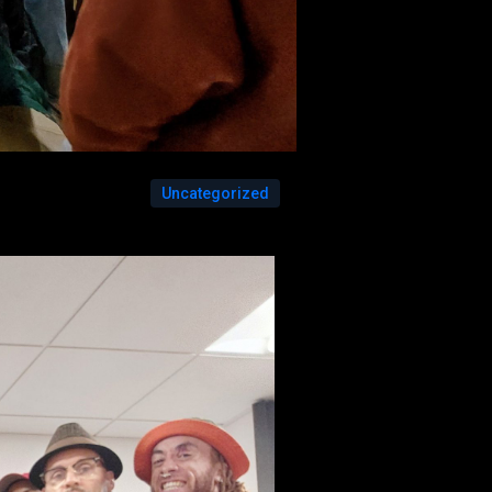
Uncategorized