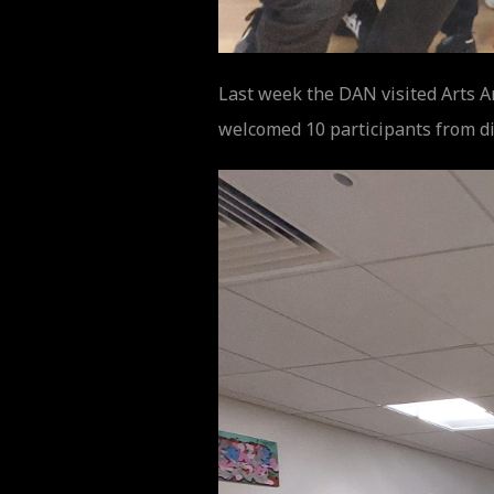
Last week the DAN visited Arts A
welcomed 10 participants from di