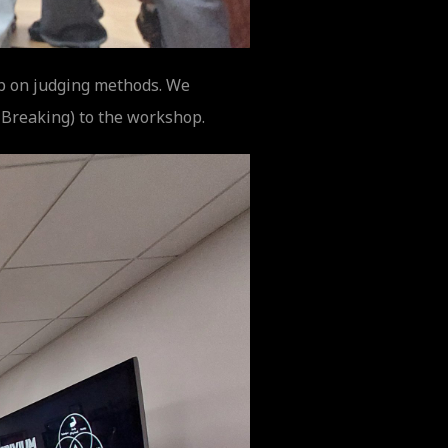
op on judging methods. We
 Breaking) to the workshop.