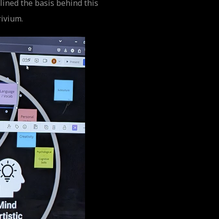
ined the basis behind this
rivium.