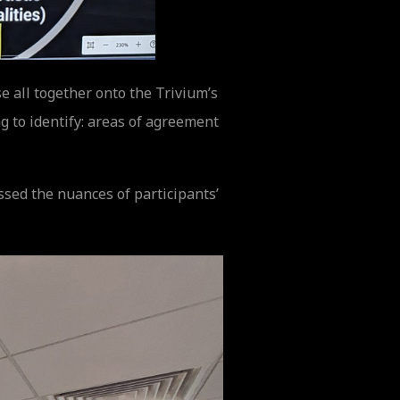
e all together onto the Trivium’s
 to identify: areas of agreement
ssed the nuances of participants’