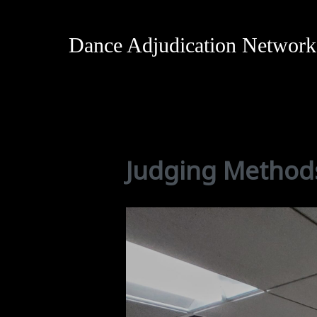
Dance Adjudication Network
Judging Method