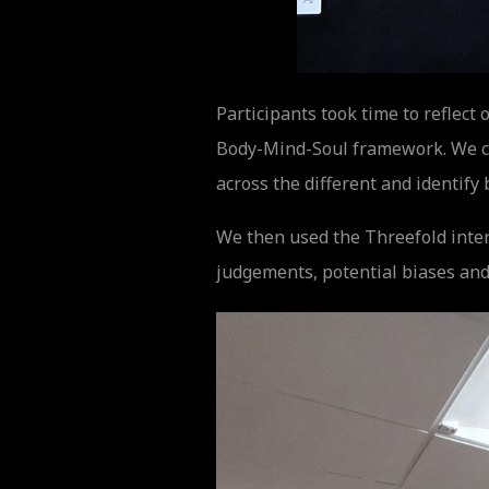
Participants took time to reflec
Body-Mind-Soul framework. We co
across the different and identify 
We then used the Threefold inter
judgements, potential biases and