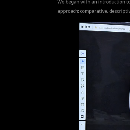
We began with an introduction to
approach: comparative, descripti