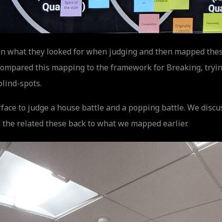
t on what they looked for when judging and then mapped thes
mpared this mapping to the framework for Breaking, trying
blind-spots.
face to judge a house battle and a popping battle. We discu
 the related these back to what we mapped earlier.