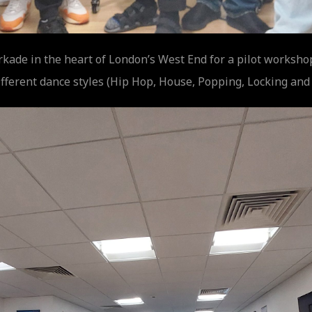
rkade in the heart of London’s West End for a pilot worksh
fferent dance styles (Hip Hop, House, Popping, Locking and