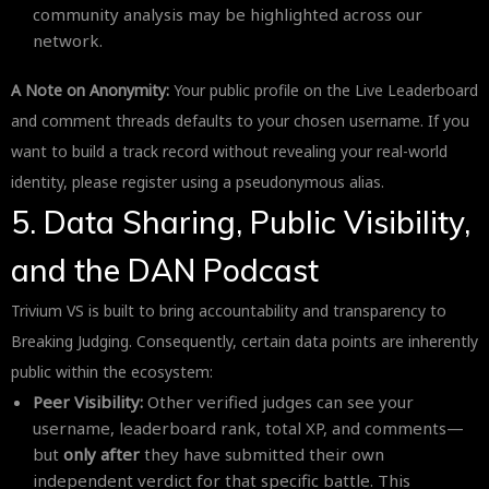
community analysis may be highlighted across our
network.
A Note on Anonymity:
Your public profile on the Live Leaderboard
and comment threads defaults to your chosen username. If you
want to build a track record without revealing your real-world
identity, please register using a pseudonymous alias.
5. Data Sharing, Public Visibility,
and the DAN Podcast
Trivium VS is built to bring accountability and transparency to
Breaking Judging. Consequently, certain data points are inherently
public within the ecosystem:
Peer Visibility:
Other verified judges can see your
username, leaderboard rank, total XP, and comments—
but
only after
they have submitted their own
independent verdict for that specific battle. This