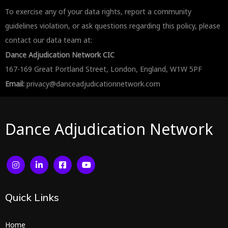
To exercise any of your data rights, report a community
guidelines violation, or ask questions regarding this policy, please
contact our data team at:
Dance Adjudication Network CIC
167-169 Great Portland Street, London, England, W1W 5PF
Email:
privacy@danceadjudicationnetwork.com
Dance Adjudication Network
Quick
Links
Home