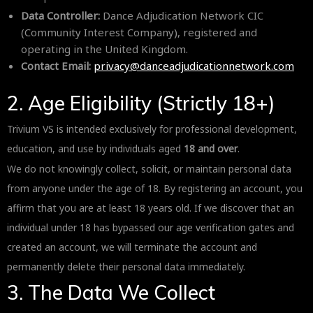
Data Controller:
Dance Adjudication Network CIC
(Community Interest Company), registered and
operating in the United Kingdom.
Contact Email:
privacy@danceadjudicationnetwork.com
2. Age Eligibility (Strictly 18+)
Trivium VS is intended exclusively for professional development,
education, and use by individuals aged
18 and over
.
We do not knowingly collect, solicit, or maintain personal data
from anyone under the age of 18. By registering an account, you
affirm that you are at least 18 years old. If we discover that an
individual under 18 has bypassed our age verification gates and
created an account, we will terminate the account and
permanently delete their personal data immediately.
3. The Data We Collect