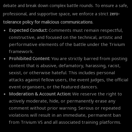
debate and break down complex battle rounds. To ensure a safe,
professional, and supportive space, we enforce a strict
zero-
tolerance policy for malicious communications
.
Expected Conduct:
Comments must remain respectful,
constructive, and focused on the technical, artistic and
performative elements of the battle under the Trivium
framework.
Prohibited Content:
You are strictly barred from posting
content that is abusive, defamatory, harassing, racist,
sexist, or otherwise hateful. This includes personal
attacks against fellow users, the event judges, the official
event organisers, or the featured dancers.
Moderation & Account Action:
We reserve the right to
actively moderate, hide, or permanently erase any
comment without prior warning. Serious or repeated
violations will result in an immediate, permanent ban
from Trivium VS and all associated training platforms.