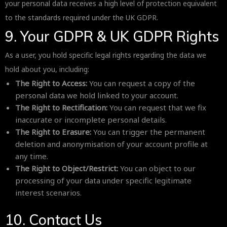
your personal data receives a high level of protection equivalent
to the standards required under the UK GDPR.
9. Your GDPR & UK GDPR Rights
As a user, you hold specific legal rights regarding the data we
hold about you, including:
The Right to Access:
You can request a copy of the
personal data we hold linked to your account.
The Right to Rectification:
You can request that we fix
inaccurate or incomplete personal details.
The Right to Erasure:
You can trigger the permanent
deletion and anonymisation of your account profile at
any time.
The Right to Object/Restrict:
You can object to our
processing of your data under specific legitimate
interest scenarios.
10. Contact Us