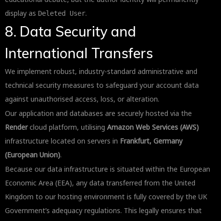
display as
.
Deleted User
8. Data Security and
International Transfers
We implement robust, industry-standard administrative and
technical security measures to safeguard your account data
against unauthorised access, loss, or alteration.
Our application and databases are securely hosted via the
Render
cloud platform, utilising
Amazon Web Services (AWS)
infrastructure located on servers in
Frankfurt, Germany
(European Union)
.
Because our data infrastructure is situated within the European
Economic Area (EEA), any data transferred from the United
Kingdom to our hosting environment is fully covered by the UK
Government’s adequacy regulations. This legally ensures that