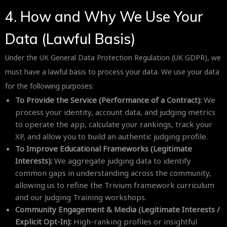
4. How and Why We Use Your
Data (Lawful Basis)
Under the UK General Data Protection Regulation (UK GDPR), we
must have a lawful basis to process your data. We use your data
for the following purposes:
To Provide the Service (Performance of a Contract):
We
process your identity, account data, and judging metrics
to operate the app, calculate your rankings, track your
XP, and allow you to build an authentic judging profile.
To Improve Educational Frameworks (Legitimate
Interests):
We aggregate judging data to identify
common gaps in understanding across the community,
allowing us to refine the Trivium framework curriculum
and our Judging Training workshops.
Community Engagement & Media (Legitimate Interests /
Explicit Opt-In):
High-ranking profiles or insightful