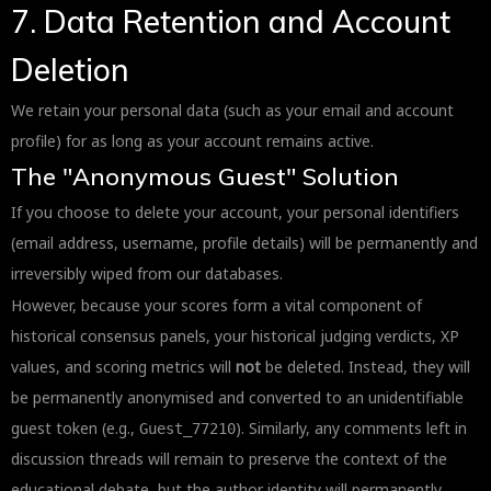
7. Data Retention and Account
Deletion
We retain your personal data (such as your email and account
profile) for as long as your account remains active.
The "Anonymous Guest" Solution
If you choose to delete your account, your personal identifiers
(email address, username, profile details) will be permanently and
irreversibly wiped from our databases.
However, because your scores form a vital component of
historical consensus panels, your historical judging verdicts, XP
values, and scoring metrics will
not
be deleted. Instead, they will
be permanently anonymised and converted to an unidentifiable
guest token (e.g.,
). Similarly, any comments left in
Guest_77210
discussion threads will remain to preserve the context of the
educational debate, but the author identity will permanently