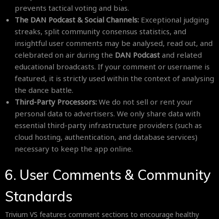
prevents tactical voting and bias.
The DAN Podcast & Social Channels:
Exceptional judging
streaks, split community consensus statistics, and
insightful user comments may be analysed, read out, and
celebrated on air during the
DAN Podcast
and related
educational broadcasts. If your comment or username is
featured, it is strictly used within the context of analysing
the dance battle.
Third-Party Processors:
We do not sell or rent your
personal data to advertisers. We only share data with
essential third-party infrastructure providers (such as
cloud hosting, authentication, and database services)
necessary to keep the app online.
6. User Comments & Community
Standards
Trivium VS features comment sections to encourage healthy