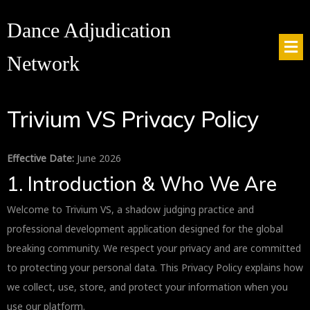
Dance Adjudication
Network
Trivium VS Privacy Policy
Effective Date:
June 2026
1. Introduction & Who We Are
Welcome to Trivium VS, a shadow judging practice and
professional development application designed for the global
breaking community. We respect your privacy and are committed
to protecting your personal data. This Privacy Policy explains how
we collect, use, store, and protect your information when you
use our platform.