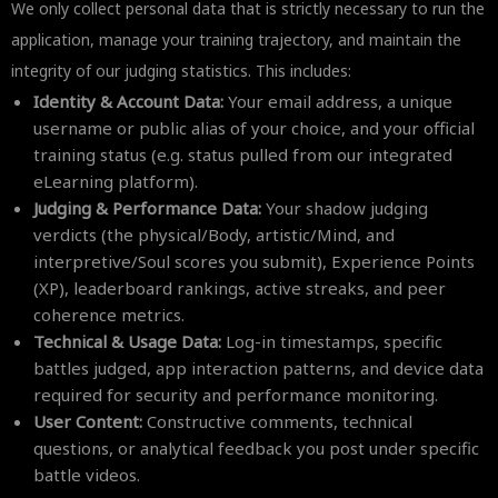
We only collect personal data that is strictly necessary to run the
application, manage your training trajectory, and maintain the
integrity of our judging statistics. This includes:
Identity & Account Data:
Your email address, a unique
username or public alias of your choice, and your official
training status (e.g. status pulled from our integrated
eLearning platform).
Judging & Performance Data:
Your shadow judging
verdicts (the physical/Body, artistic/Mind, and
interpretive/Soul scores you submit), Experience Points
(XP), leaderboard rankings, active streaks, and peer
coherence metrics.
Technical & Usage Data:
Log-in timestamps, specific
battles judged, app interaction patterns, and device data
required for security and performance monitoring.
User Content:
Constructive comments, technical
questions, or analytical feedback you post under specific
battle videos.